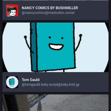
NANCY COMICS BY BUSHMILLER
@nancycomics@mastodon.social
Tom Gauld
@tomgauld.bsky.social@bsky.brid.gy