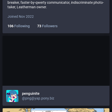
breaker, faster-by-qwerty communicator, indiscriminate photo-
taker, Leatherman owner.
Joined Nov 2022
106
Following
73
Followers
penguinite
@png@yap.pony.biz