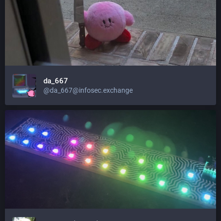
da_667
@da_667@infosec.exchange