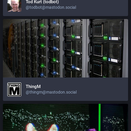
Tod Kurt (todbot)
@todbot@mastodon.social
ThingM
@thingm@mastodon.social