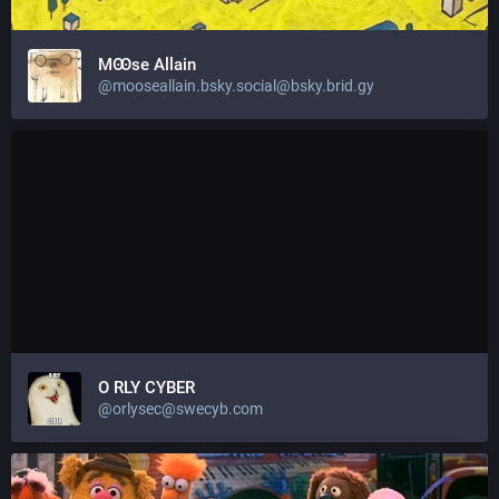
MꙬse Allain
@mooseallain.bsky.social@bsky.brid.gy
O RLY CYBER
@orlysec@swecyb.com