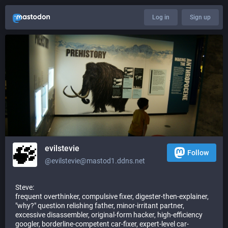
Log in
Sign up
evilstevie
Follow
@evilstevie@mastod1.ddns.net
Steve:
frequent overthinker, compulsive fixer, digester-then-explainer,
"why?" question relishing father, minor-irritant partner,
excessive disassembler, original-form hacker, high-efficiency
googler, borderline-competent car-fixer, expert-level car-