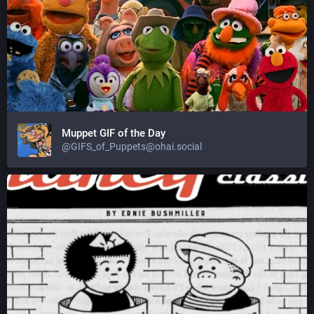
Muppet GIF of the Day
@GIFS_of_Puppets@ohai.social