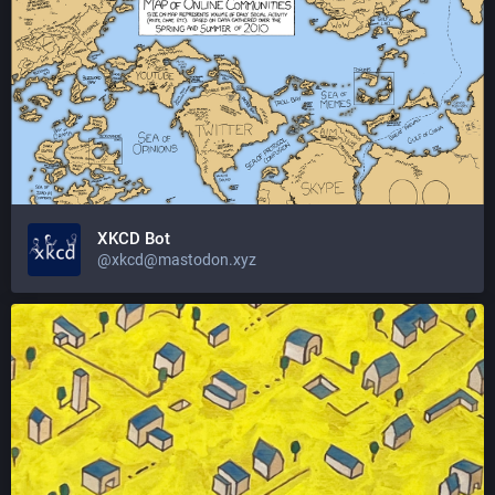
XKCD Bot
@xkcd@mastodon.xyz