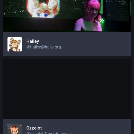
Hailey
@hailey@hails.org
Ozzelot
@ozzelot@mstdn.social