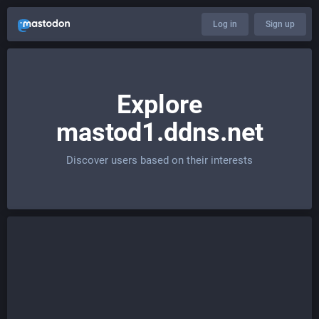
Log in
Sign up
Explore
mastod1.ddns.net
Discover users based on their interests