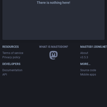
There is nothing here!
RESOURCES
WHAT IS MASTODON?
MASTOD1.DDNS.NE
Terms of service
About
Privacy policy
v3.5.3
DEVELOPERS
MORE…
Documentation
Source code
API
Mobile apps